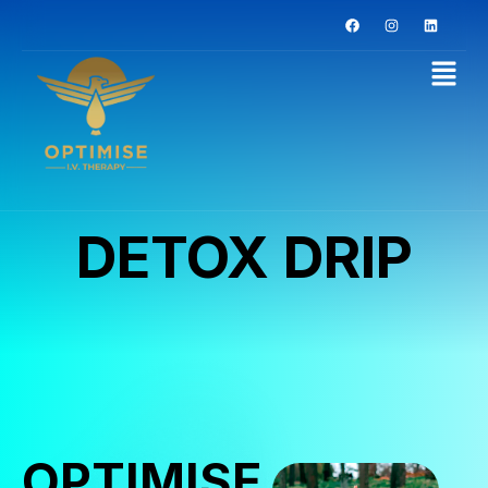
DETOX DRIP
OPTIMISE