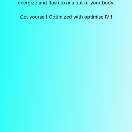
energize and flush toxins out of your body.
Get yourself Optimized with optimise IV !