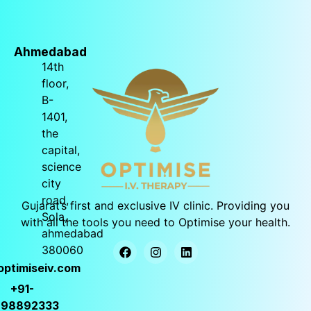
Ahmedabad
14th
floor,
B-
1401,
the
capital,
science
city
road,
Gujarat’s
first and exclusive IV clinic. Providing you
Sola,
with all the tools you need to Optimise your health.
ahmedabad
380060
optimiseiv.com
+91-
998892333