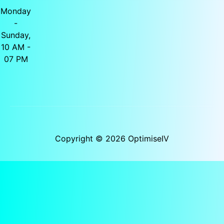
Monday
-
Sunday,
10 AM -
07 PM
Copyright © 2026 OptimiseIV