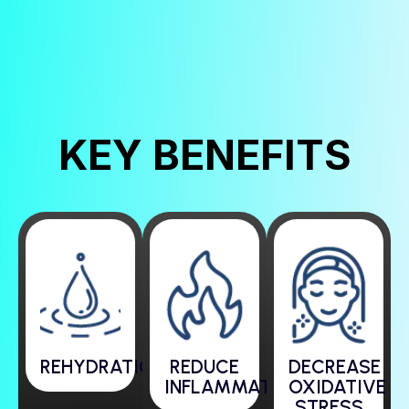
KEY BENEFITS
REHYDRATION
REDUCE
DECREASE
INFLAMMATION
OXIDATIVE
STRESS