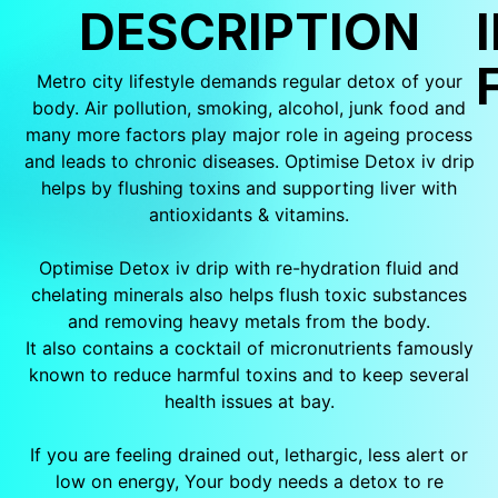
DESCRIPTION
Metro city lifestyle demands regular detox of your
body. Air pollution, smoking, alcohol, junk food and
many more factors play major role in ageing process
and leads to chronic diseases. Optimise Detox iv drip
helps by flushing toxins and supporting liver with
antioxidants & vitamins.
Optimise Detox iv drip with re-hydration fluid and
chelating minerals also helps flush toxic substances
and removing heavy metals from the body.
It also contains a cocktail of micronutrients famously
known to reduce harmful toxins and to keep several
health issues at bay.
If you are feeling drained out, lethargic, less alert or
low on energy, Your body needs a detox to re