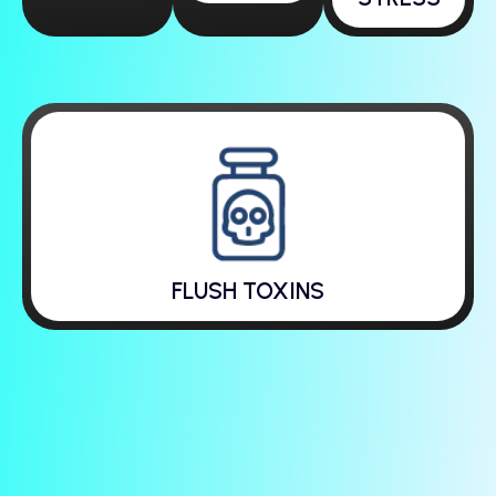
FLUSH TOXINS