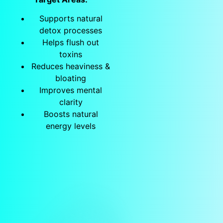
Supports natural
detox processes
Helps flush out
toxins
Reduces heaviness &
bloating
Improves mental
clarity
Boosts natural
energy levels