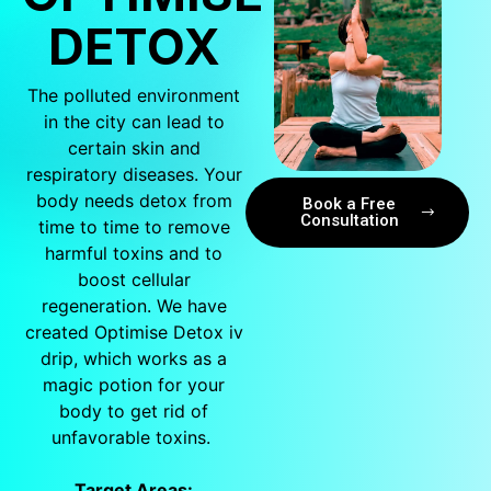
DETOX
The polluted environment
in the city can lead to
certain skin and
respiratory diseases. Your
body needs detox from
Book a Free
Consultation
time to time to remove
harmful toxins and to
boost cellular
regeneration. We have
created Optimise Detox iv
drip, which works as a
magic potion for your
body to get rid of
unfavorable toxins.
Target Areas: