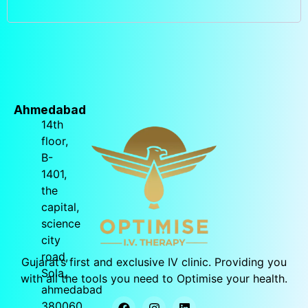
Ahmedabad
14th
floor,
B-
1401,
the
capital,
science
city
road,
Gujarat’s
first and exclusive IV clinic. Providing you
Sola,
with all the tools you need to Optimise your health.
ahmedabad
380060