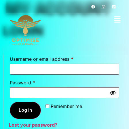
MY ACCOUNT
LOGIN
Username or email address
*
Password
*
Remember me
Log in
Lost your password?